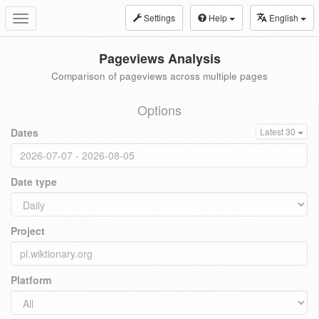
Settings
Help
English
Toggle
navigation
Pageviews Analysis
Comparison of pageviews across multiple pages
Options
Dates
Latest 30
Date type
Project
Platform