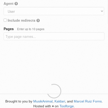
Agent
Include redirects
Pages
Enter up to 10 pages
Brought to you by
MusikAnimal
,
Kaldari
, and
Marcel Ruiz Forns
.
Hosted with
on
Toolforge
.
♥