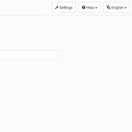
Settings
Help
English