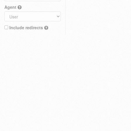
Agent
Include redirects