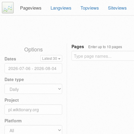
Pageviews
Langviews
Topviews
Siteviews
Pages
Enter up to 10 pages
Options
Dates
Latest 30
Date type
Project
Platform