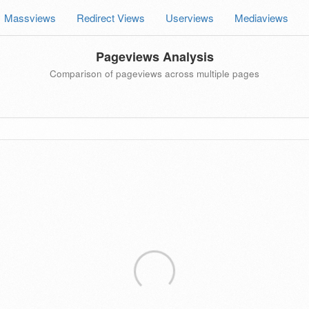
Massviews
Redirect Views
Userviews
Mediaviews
Pageviews Analysis
Comparison of pageviews across multiple pages