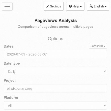
Settings
Help
English
Toggle
navigation
Pageviews Analysis
Comparison of pageviews across multiple pages
Options
Dates
Latest 30
Date type
Project
Platform