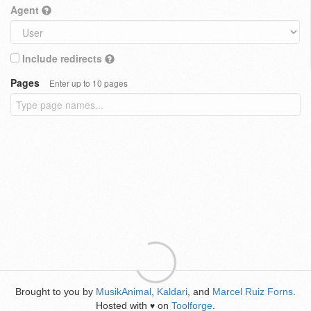
Agent
Include redirects
Pages
Enter up to 10 pages
Brought to you by
MusikAnimal
,
Kaldari
, and
Marcel Ruiz Forns
.
Hosted with
on
Toolforge
.
♥