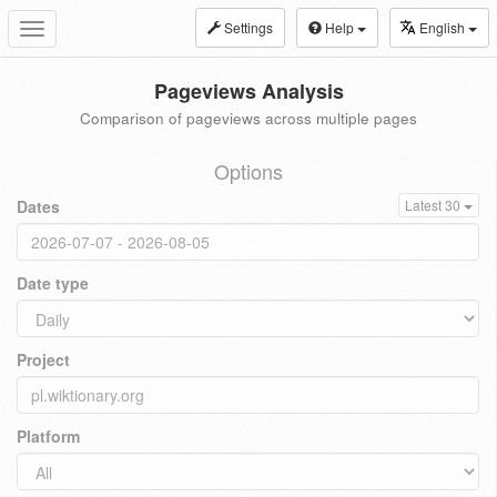
Settings
Help
English
Toggle
navigation
Pageviews Analysis
Comparison of pageviews across multiple pages
Options
Dates
Latest 30
Date type
Project
Platform