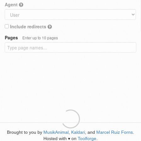
Agent
Include redirects
Pages
Enter up to 10 pages
Brought to you by
MusikAnimal
,
Kaldari
, and
Marcel Ruiz Forns
.
Hosted with
on
Toolforge
.
♥