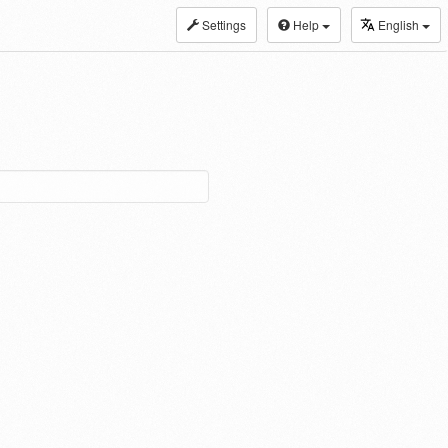
Settings
Help
English