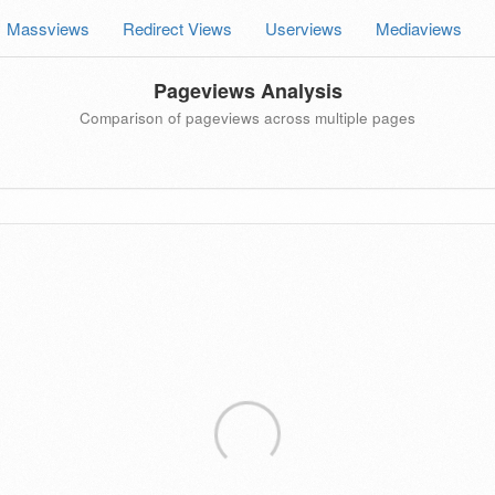
Massviews
Redirect Views
Userviews
Mediaviews
Pageviews Analysis
Comparison of pageviews across multiple pages