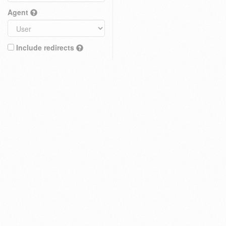
Agent
Include redirects