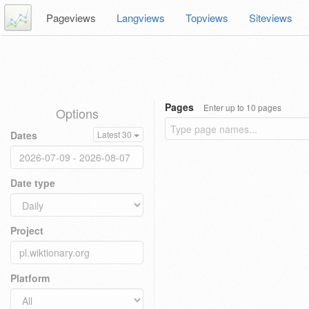
Pageviews
Langviews
Topviews
Siteviews
Pages
Enter up to 10 pages
Options
Dates
Latest 30
Date type
Project
Platform