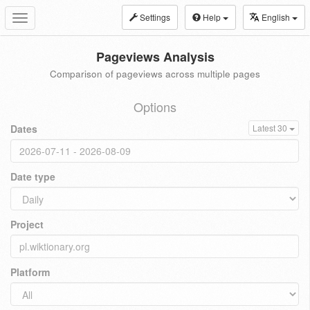
Settings
Help
English
Toggle
navigation
Pageviews Analysis
Comparison of pageviews across multiple pages
Options
Dates
Latest 30
Date type
Project
Platform