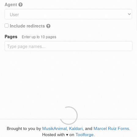
Agent
Include redirects
Pages
Enter up to 10 pages
Brought to you by
MusikAnimal
,
Kaldari
, and
Marcel Ruiz Forns
.
Hosted with
on
Toolforge
.
♥