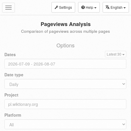
Settings
Help
English
Toggle
navigation
Pageviews Analysis
Comparison of pageviews across multiple pages
Options
Dates
Latest 30
Date type
Project
Platform