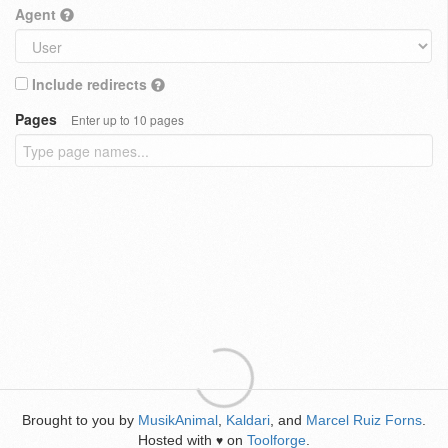
Agent
Include redirects
Pages
Enter up to 10 pages
Brought to you by
MusikAnimal
,
Kaldari
, and
Marcel Ruiz Forns
.
Hosted with
on
Toolforge
.
♥