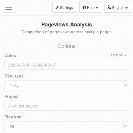
Settings
Help
English
Toggle
navigation
Pageviews Analysis
Comparison of pageviews across multiple pages
Options
Dates
Latest 30
Date type
Project
Platform