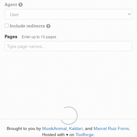
Agent
Include redirects
Pages
Enter up to 10 pages
Brought to you by
MusikAnimal
,
Kaldari
, and
Marcel Ruiz Forns
.
Hosted with
on
Toolforge
.
♥