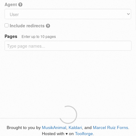
Agent
Include redirects
Pages
Enter up to 10 pages
Brought to you by
MusikAnimal
,
Kaldari
, and
Marcel Ruiz Forns
.
Hosted with
on
Toolforge
.
♥