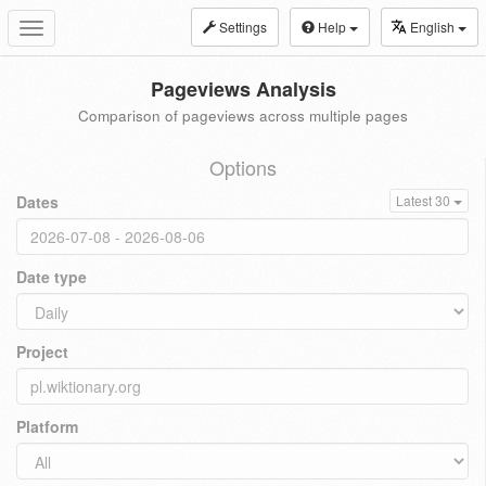
Settings
Help
English
Toggle
navigation
Pageviews Analysis
Comparison of pageviews across multiple pages
Options
Dates
Latest 30
Date type
Project
Platform