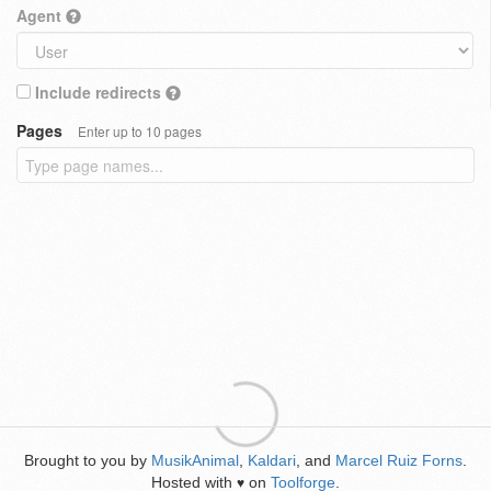
Agent
Include redirects
Pages
Enter up to 10 pages
Brought to you by
MusikAnimal
,
Kaldari
, and
Marcel Ruiz Forns
.
Hosted with
on
Toolforge
.
♥