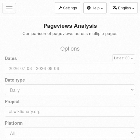
Settings
Help
English
Toggle
navigation
Pageviews Analysis
Comparison of pageviews across multiple pages
Options
Dates
Latest 30
Date type
Project
Platform