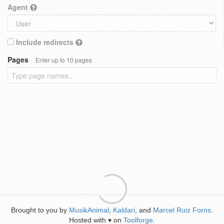
Agent
Include redirects
Pages
Enter up to 10 pages
Brought to you by
MusikAnimal
,
Kaldari
, and
Marcel Ruiz Forns
.
Hosted with
on
Toolforge
.
♥