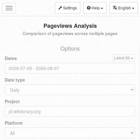
Settings
Help
English
Toggle
navigation
Pageviews Analysis
Comparison of pageviews across multiple pages
Options
Dates
Latest 30
Date type
Project
Platform