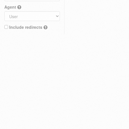
Agent
Include redirects