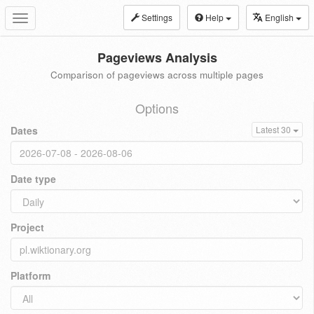
Settings
Help
English
Toggle
navigation
Pageviews Analysis
Comparison of pageviews across multiple pages
Options
Dates
Latest 30
Date type
Project
Platform