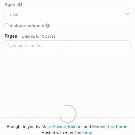
Agent
Include redirects
Pages
Enter up to 10 pages
Brought to you by
MusikAnimal
,
Kaldari
, and
Marcel Ruiz Forns
.
Hosted with
on
Toolforge
.
♥