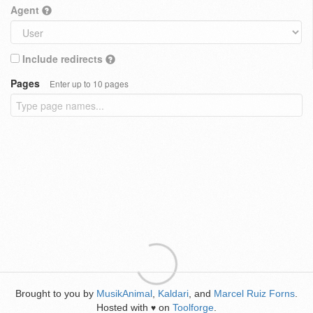
Agent
Include redirects
Pages
Enter up to 10 pages
Brought to you by
MusikAnimal
,
Kaldari
, and
Marcel Ruiz Forns
.
Hosted with
on
Toolforge
.
♥