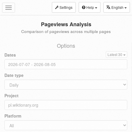
Settings
Help
English
Toggle
navigation
Pageviews Analysis
Comparison of pageviews across multiple pages
Options
Dates
Latest 30
Date type
Project
Platform