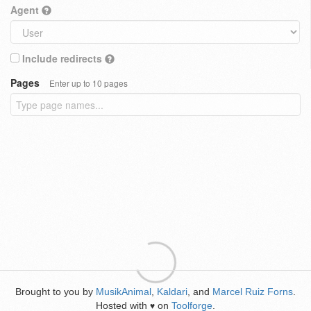
Agent
Include redirects
Pages
Enter up to 10 pages
Brought to you by
MusikAnimal
,
Kaldari
, and
Marcel Ruiz Forns
.
Hosted with
on
Toolforge
.
♥