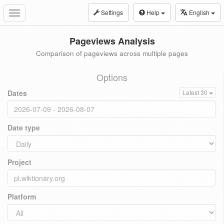
Settings
Help
English
Toggle
navigation
Pageviews Analysis
Comparison of pageviews across multiple pages
Options
Dates
Latest 30
Date type
Project
Platform