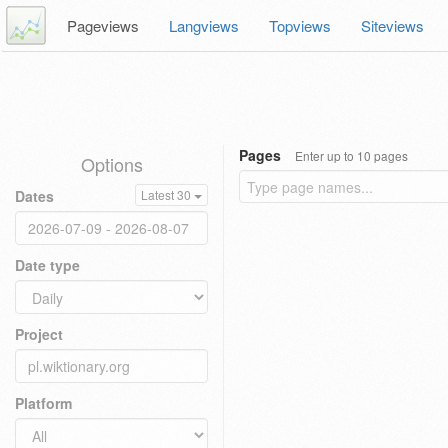
Pageviews
Langviews
Topviews
Siteviews
Pages
Enter up to 10 pages
Options
Dates
Latest 30
Date type
Project
Platform