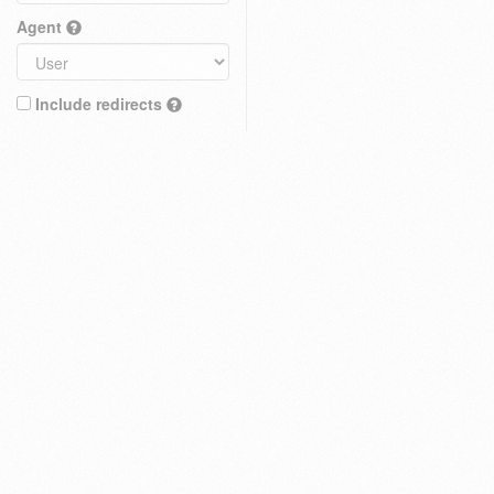
Agent
Include redirects