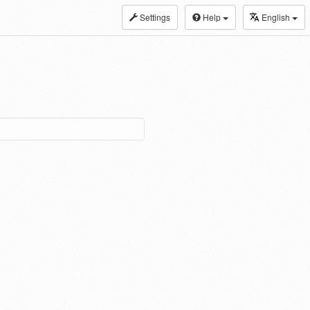
Settings
Help
English