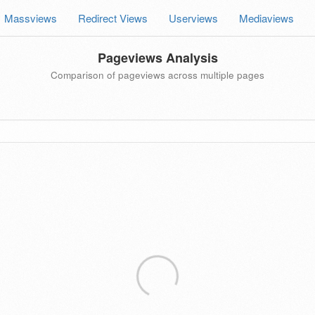
Massviews
Redirect Views
Userviews
Mediaviews
Pageviews Analysis
Comparison of pageviews across multiple pages