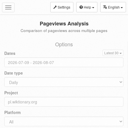
Settings
Help
English
Toggle
navigation
Pageviews Analysis
Comparison of pageviews across multiple pages
Options
Dates
Latest 30
Date type
Project
Platform