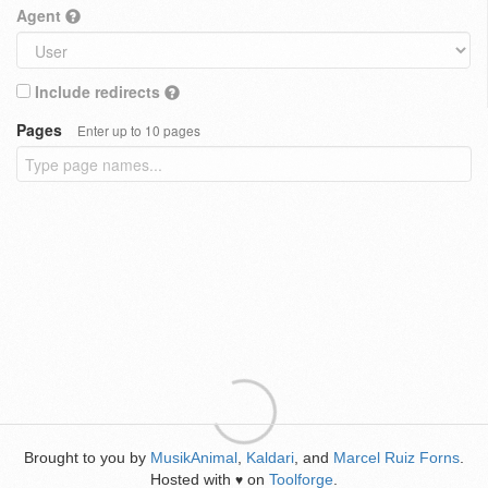
Agent
Include redirects
Pages
Enter up to 10 pages
Brought to you by
MusikAnimal
,
Kaldari
, and
Marcel Ruiz Forns
.
Hosted with
on
Toolforge
.
♥