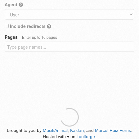
Agent
Include redirects
Pages
Enter up to 10 pages
Brought to you by
MusikAnimal
,
Kaldari
, and
Marcel Ruiz Forns
.
Hosted with
on
Toolforge
.
♥