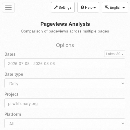
Settings
Help
English
Toggle
navigation
Pageviews Analysis
Comparison of pageviews across multiple pages
Options
Dates
Latest 30
Date type
Project
Platform