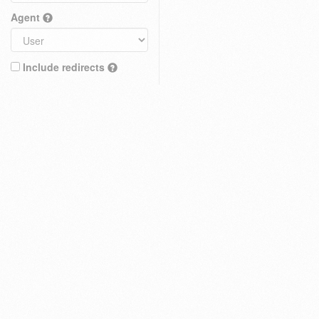
Agent
Include redirects