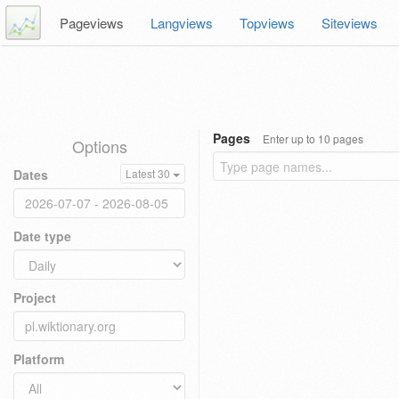
Pageviews
Langviews
Topviews
Siteviews
Pages
Enter up to 10 pages
Options
Dates
Latest 30
Date type
Project
Platform