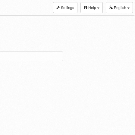
Settings
Help
English