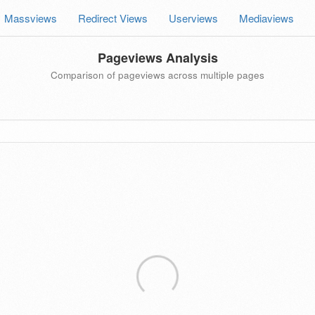
Massviews
Redirect Views
Userviews
Mediaviews
Pageviews Analysis
Comparison of pageviews across multiple pages