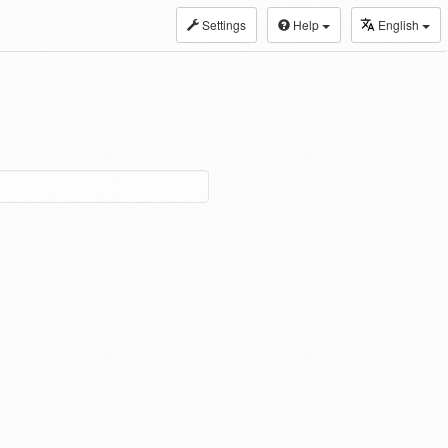
Settings
Help
English