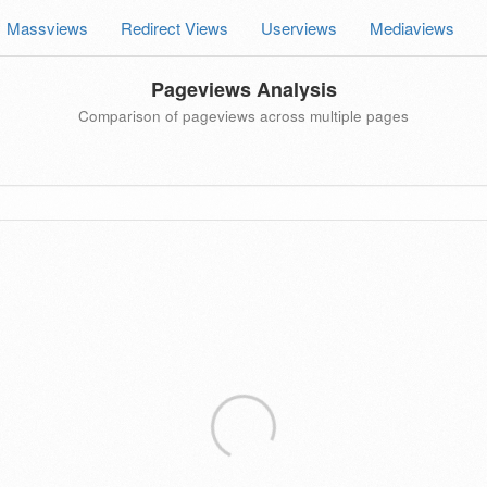
Massviews
Redirect Views
Userviews
Mediaviews
Pageviews Analysis
Comparison of pageviews across multiple pages