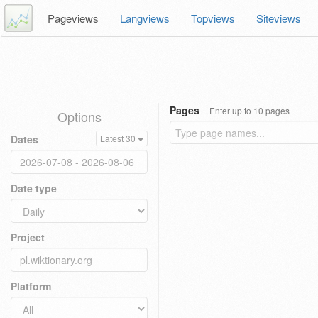
Pageviews
Langviews
Topviews
Siteviews
Pages
Enter up to 10 pages
Options
Dates
Latest 30
Date type
Project
Platform