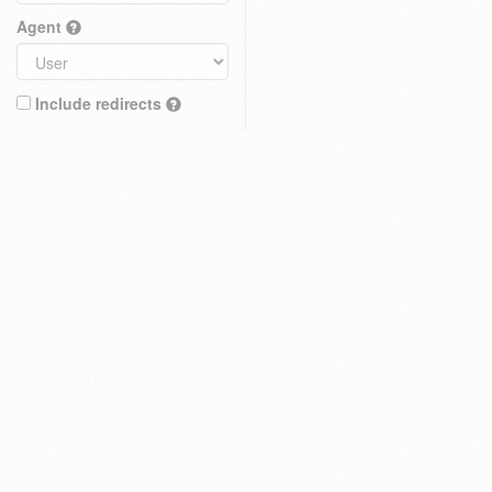
Agent
Include redirects