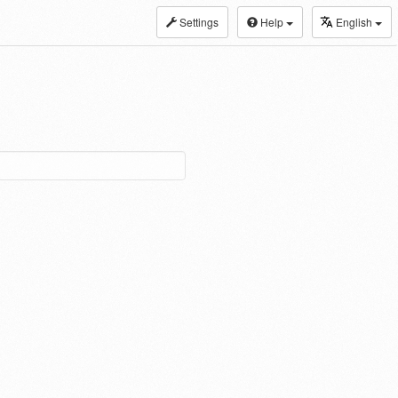
Settings
Help
English