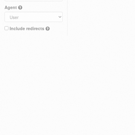
Agent
Include redirects