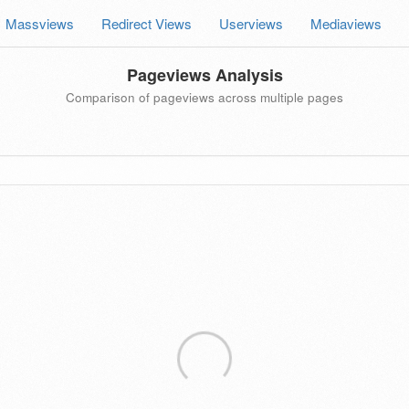
Massviews
Redirect Views
Userviews
Mediaviews
Pageviews Analysis
Comparison of pageviews across multiple pages