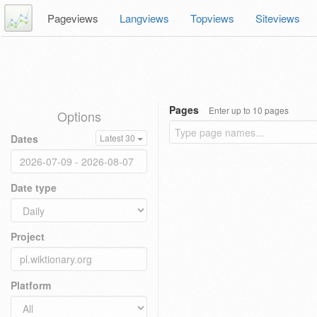
Pageviews
Langviews
Topviews
Siteviews
Pages
Enter up to 10 pages
Options
Dates
Latest 30
Date type
Project
Platform