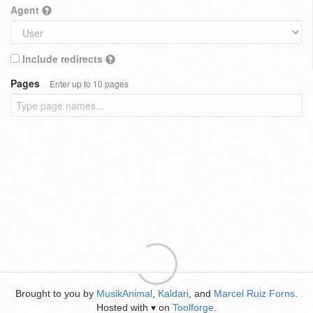
Agent
Include redirects
Pages
Enter up to 10 pages
Brought to you by
MusikAnimal
,
Kaldari
, and
Marcel Ruiz Forns
.
Hosted with
on
Toolforge
.
♥