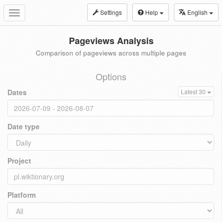
Settings
Help
English
Toggle
navigation
Pageviews Analysis
Comparison of pageviews across multiple pages
Options
Dates
Latest 30
Date type
Project
Platform