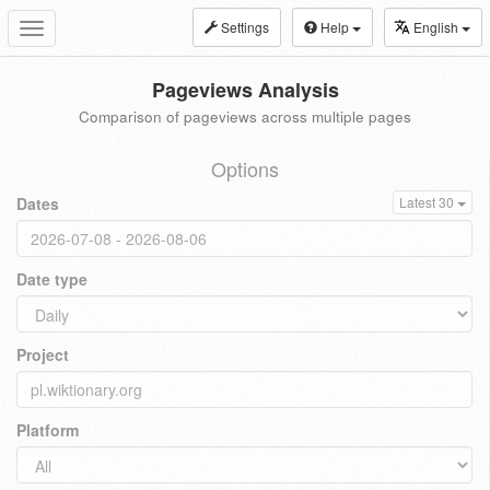
Settings
Help
English
Toggle
navigation
Pageviews Analysis
Comparison of pageviews across multiple pages
Options
Dates
Latest 30
Date type
Project
Platform