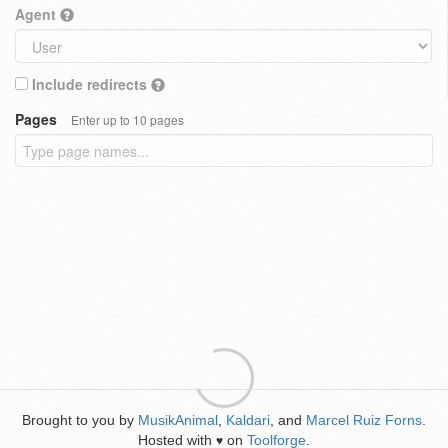
Agent
Include redirects
Pages
Enter up to 10 pages
Brought to you by
MusikAnimal
,
Kaldari
, and
Marcel Ruiz Forns
.
Hosted with
on
Toolforge
.
♥