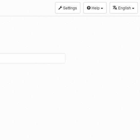
Settings
Help
English