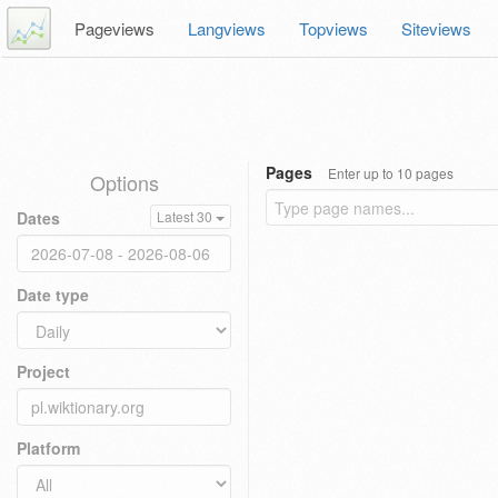
Pageviews
Langviews
Topviews
Siteviews
Pages
Enter up to 10 pages
Options
Dates
Latest 30
Date type
Project
Platform