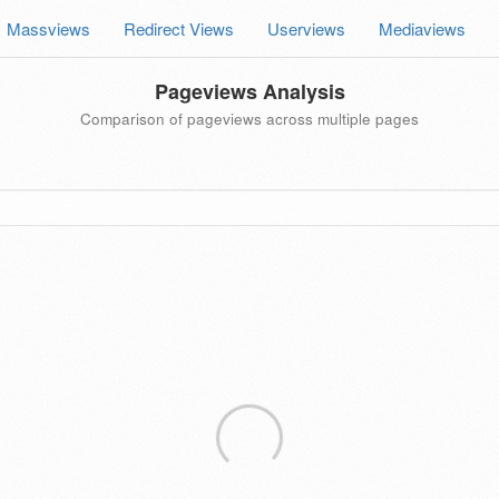
Massviews
Redirect Views
Userviews
Mediaviews
Pageviews Analysis
Comparison of pageviews across multiple pages