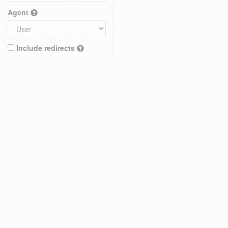
Agent
Include redirects