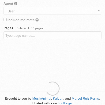
Agent
Include redirects
Pages
Enter up to 10 pages
Brought to you by
MusikAnimal
,
Kaldari
, and
Marcel Ruiz Forns
.
Hosted with
on
Toolforge
.
♥