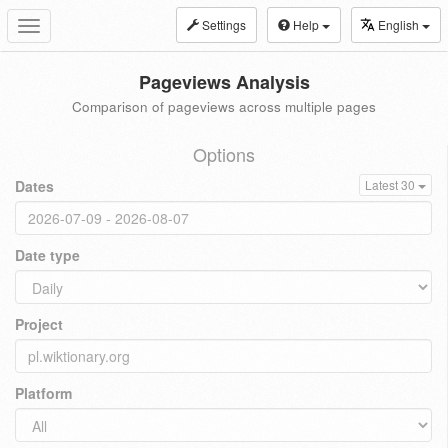
Settings
Help
English
Toggle
navigation
Pageviews Analysis
Comparison of pageviews across multiple pages
Options
Dates
Latest 30
Date type
Project
Platform