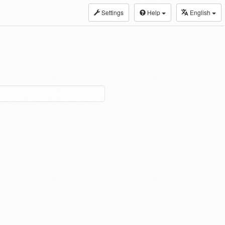
Settings
Help
English