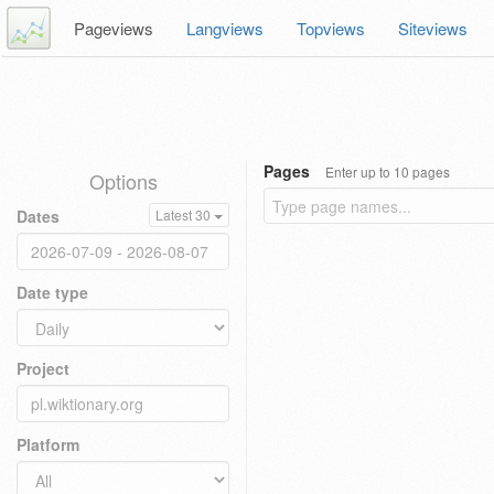
Pageviews
Langviews
Topviews
Siteviews
Pages
Enter up to 10 pages
Options
Dates
Latest 30
Date type
Project
Platform