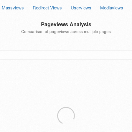
Massviews
Redirect Views
Userviews
Mediaviews
Pageviews Analysis
Comparison of pageviews across multiple pages