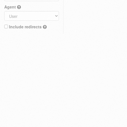
Agent
Include redirects