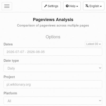
Settings
Help
English
Toggle
navigation
Pageviews Analysis
Comparison of pageviews across multiple pages
Options
Dates
Latest 30
Date type
Project
Platform