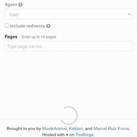
Agent
Include redirects
Pages
Enter up to 10 pages
Brought to you by
MusikAnimal
,
Kaldari
, and
Marcel Ruiz Forns
.
Hosted with
on
Toolforge
.
♥