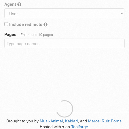
Agent
Include redirects
Pages
Enter up to 10 pages
Brought to you by
MusikAnimal
,
Kaldari
, and
Marcel Ruiz Forns
.
Hosted with
on
Toolforge
.
♥