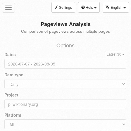
Settings
Help
English
Toggle
navigation
Pageviews Analysis
Comparison of pageviews across multiple pages
Options
Dates
Latest 30
Date type
Project
Platform