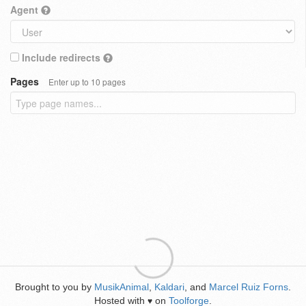
Agent
Include redirects
Pages
Enter up to 10 pages
Brought to you by
MusikAnimal
,
Kaldari
, and
Marcel Ruiz Forns
.
Hosted with
on
Toolforge
.
♥