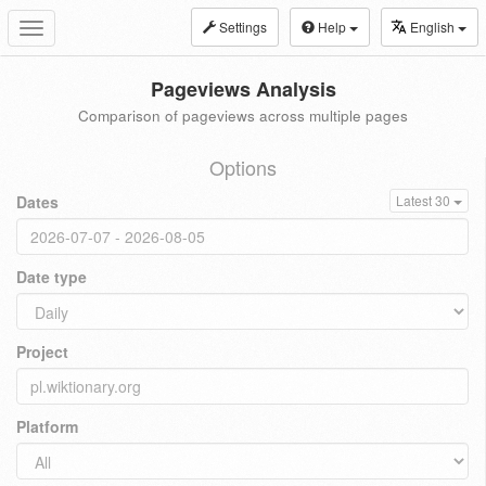
Settings
Help
English
Toggle
navigation
Pageviews Analysis
Comparison of pageviews across multiple pages
Options
Dates
Latest 30
Date type
Project
Platform