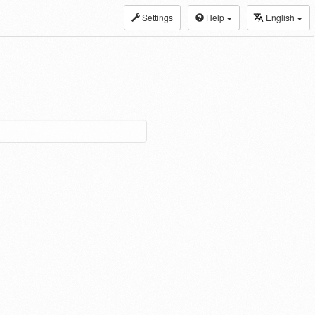
Settings
Help
English