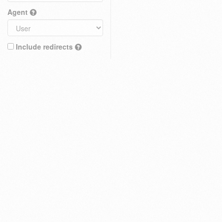
Agent
Include redirects