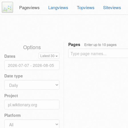
Pageviews
Langviews
Topviews
Siteviews
Pages
Enter up to 10 pages
Options
Dates
Latest 30
Date type
Project
Platform