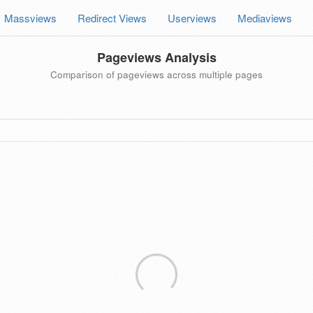
Massviews
Redirect Views
Userviews
Mediaviews
Pageviews Analysis
Comparison of pageviews across multiple pages