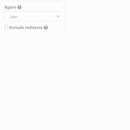
Agent
Include redirects