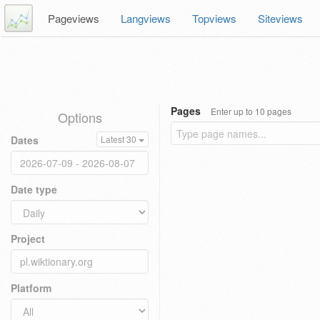
Pageviews
Langviews
Topviews
Siteviews
Pages
Enter up to 10 pages
Options
Dates
Latest 30
Date type
Project
Platform