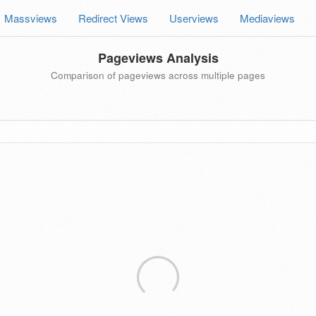
Massviews
Redirect Views
Userviews
Mediaviews
Pageviews Analysis
Comparison of pageviews across multiple pages