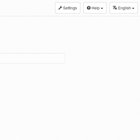
Settings
Help
English