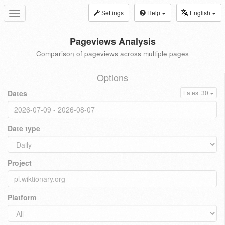
Settings
Help
English
Toggle
navigation
Pageviews Analysis
Comparison of pageviews across multiple pages
Options
Dates
Latest 30
Date type
Project
Platform