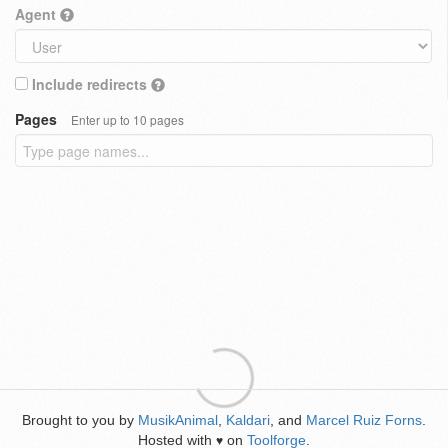
Agent
Include redirects
Pages
Enter up to 10 pages
Brought to you by
MusikAnimal
,
Kaldari
, and
Marcel Ruiz Forns
.
Hosted with
on
Toolforge
.
♥