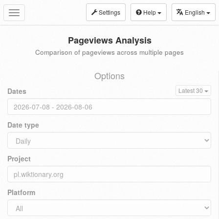
Settings
Help
English
Toggle
navigation
Pageviews Analysis
Comparison of pageviews across multiple pages
Options
Dates
Latest 30
Date type
Project
Platform