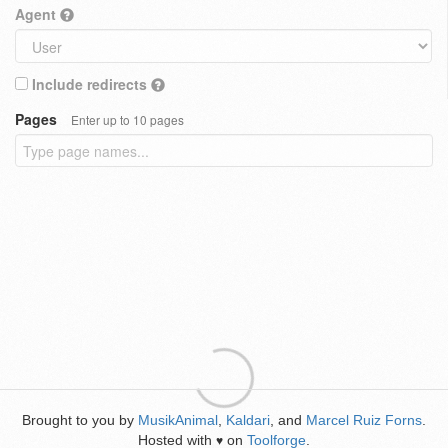
Agent
Include redirects
Pages
Enter up to 10 pages
Brought to you by
MusikAnimal
,
Kaldari
, and
Marcel Ruiz Forns
.
Hosted with
on
Toolforge
.
♥