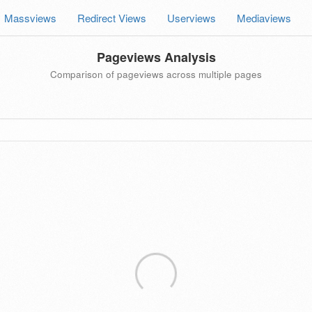
Massviews
Redirect Views
Userviews
Mediaviews
Pageviews Analysis
Comparison of pageviews across multiple pages