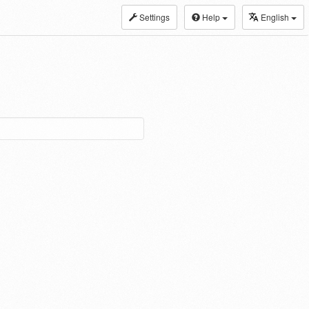
Settings
Help
English