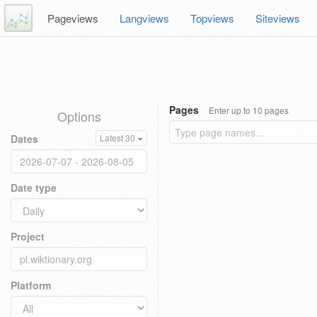
Pageviews
Langviews
Topviews
Siteviews
Pages
Enter up to 10 pages
Options
Dates
Latest 30
Date type
Project
Platform