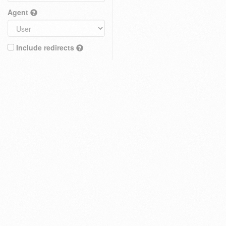
Agent
Include redirects