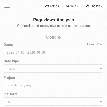
Settings
Help
English
Toggle
navigation
Pageviews Analysis
Comparison of pageviews across multiple pages
Options
Dates
Latest 30
Date type
Project
Platform