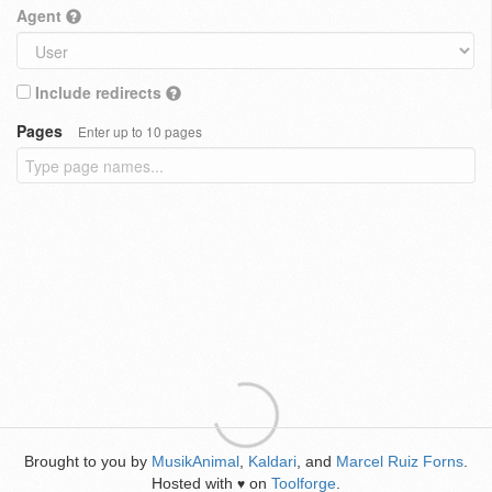
Agent
Include redirects
Pages
Enter up to 10 pages
Brought to you by
MusikAnimal
,
Kaldari
, and
Marcel Ruiz Forns
.
Hosted with
on
Toolforge
.
♥