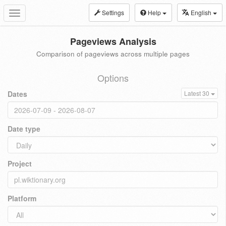
Settings
Help
English
Toggle
navigation
Pageviews Analysis
Comparison of pageviews across multiple pages
Options
Dates
Latest 30
Date type
Project
Platform