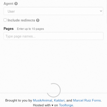
Agent
Include redirects
Pages
Enter up to 10 pages
Brought to you by
MusikAnimal
,
Kaldari
, and
Marcel Ruiz Forns
.
Hosted with
on
Toolforge
.
♥