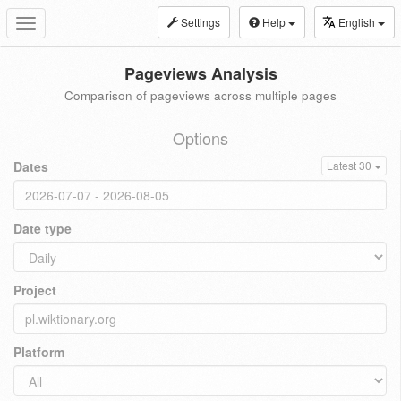
Settings
Help
English
Toggle
navigation
Pageviews Analysis
Comparison of pageviews across multiple pages
Options
Dates
Latest 30
Date type
Project
Platform