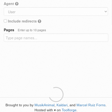
Agent
Include redirects
Pages
Enter up to 10 pages
Brought to you by
MusikAnimal
,
Kaldari
, and
Marcel Ruiz Forns
.
Hosted with
on
Toolforge
.
♥