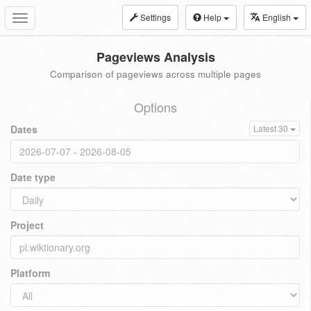
Settings
Help
English
Toggle
navigation
Pageviews Analysis
Comparison of pageviews across multiple pages
Options
Dates
Latest 30
Date type
Project
Platform