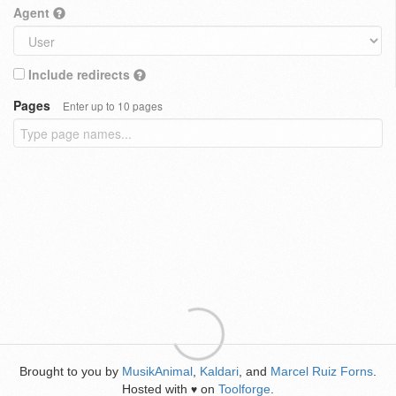
Agent
Include redirects
Pages
Enter up to 10 pages
Brought to you by
MusikAnimal
,
Kaldari
, and
Marcel Ruiz Forns
.
Hosted with
on
Toolforge
.
♥