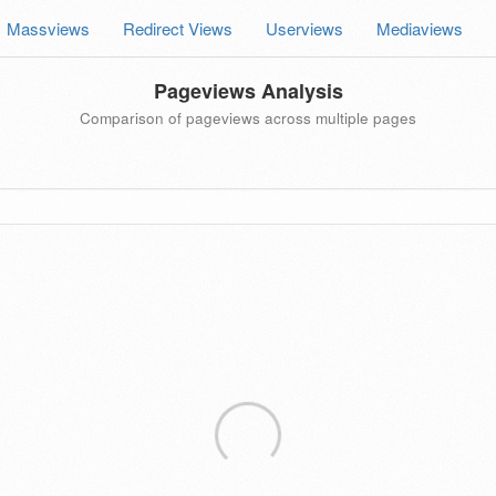
Massviews
Redirect Views
Userviews
Mediaviews
Pageviews Analysis
Comparison of pageviews across multiple pages