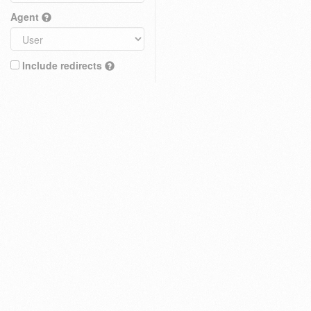
Agent
Include redirects