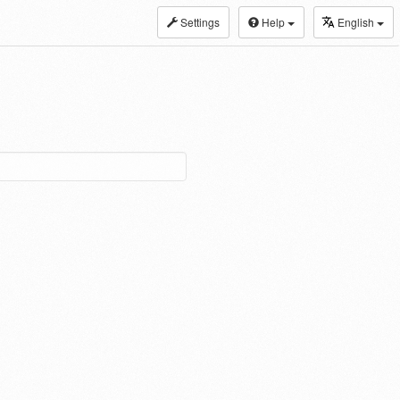
Settings
Help
English