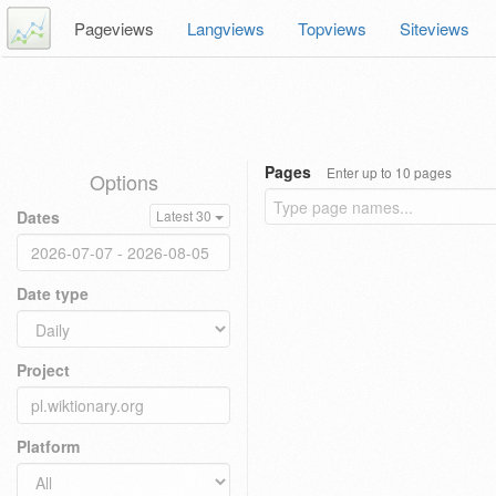
Pageviews
Langviews
Topviews
Siteviews
Pages
Enter up to 10 pages
Options
Dates
Latest 30
Date type
Project
Platform