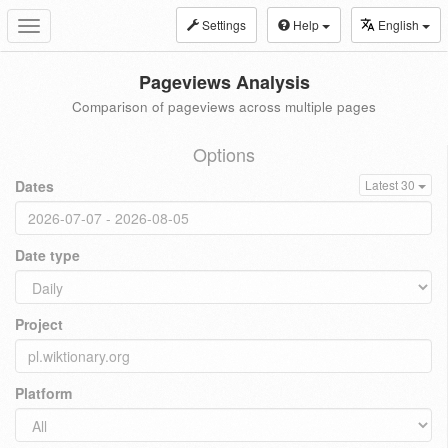
Settings
Help
English
Toggle
navigation
Pageviews Analysis
Comparison of pageviews across multiple pages
Options
Dates
Latest 30
Date type
Project
Platform