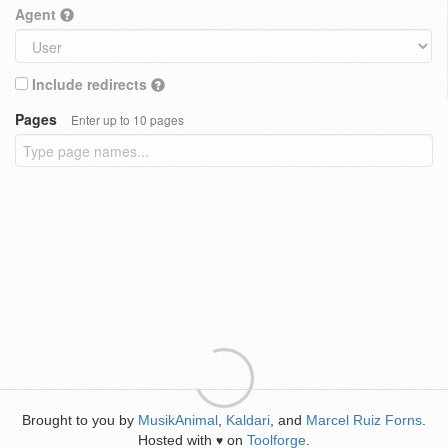
Agent
Include redirects
Pages
Enter up to 10 pages
Brought to you by
MusikAnimal
,
Kaldari
, and
Marcel Ruiz Forns
.
Hosted with
on
Toolforge
.
♥