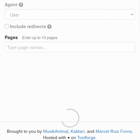
Agent
Include redirects
Pages
Enter up to 10 pages
Brought to you by
MusikAnimal
,
Kaldari
, and
Marcel Ruiz Forns
.
Hosted with
on
Toolforge
.
♥