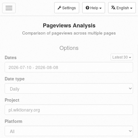
Settings
Help
English
Toggle
navigation
Pageviews Analysis
Comparison of pageviews across multiple pages
Options
Dates
Latest 30
Date type
Project
Platform