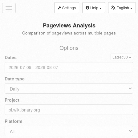
Settings
Help
English
Toggle
navigation
Pageviews Analysis
Comparison of pageviews across multiple pages
Options
Dates
Latest 30
Date type
Project
Platform