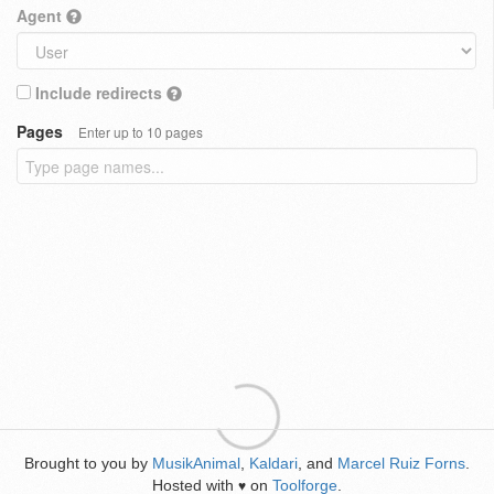
Agent
Include redirects
Pages
Enter up to 10 pages
Brought to you by
MusikAnimal
,
Kaldari
, and
Marcel Ruiz Forns
.
Hosted with
on
Toolforge
.
♥