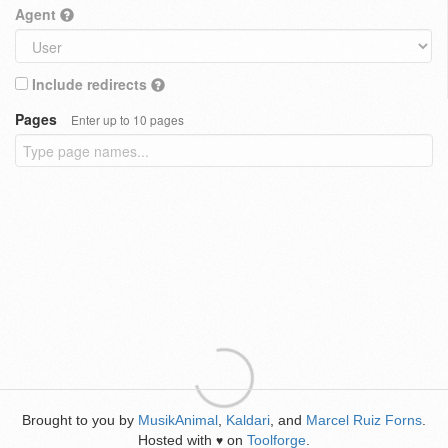
Agent
Include redirects
Pages
Enter up to 10 pages
Brought to you by
MusikAnimal
,
Kaldari
, and
Marcel Ruiz Forns
.
Hosted with
on
Toolforge
.
♥