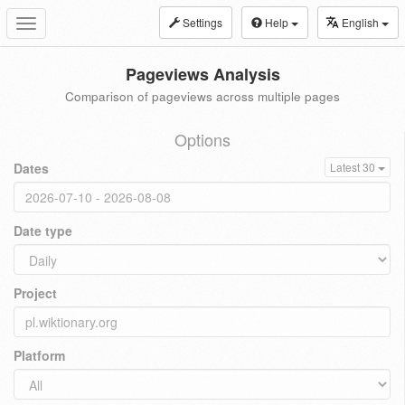
Settings
Help
English
Toggle
navigation
Pageviews Analysis
Comparison of pageviews across multiple pages
Options
Dates
Latest 30
Date type
Project
Platform