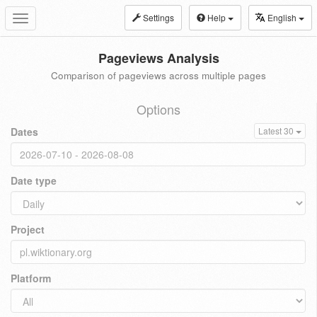
Settings
Help
English
Toggle
navigation
Pageviews Analysis
Comparison of pageviews across multiple pages
Options
Dates
Latest 30
Date type
Project
Platform