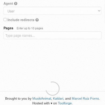
Agent
Include redirects
Pages
Enter up to 10 pages
Brought to you by
MusikAnimal
,
Kaldari
, and
Marcel Ruiz Forns
.
Hosted with
on
Toolforge
.
♥