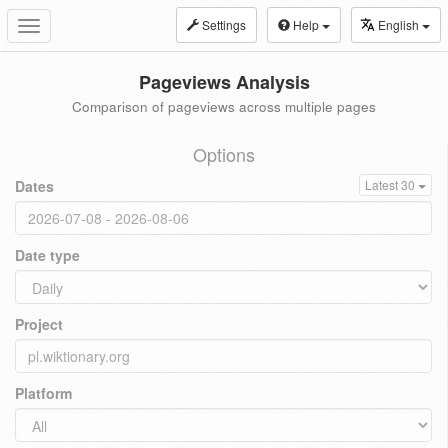
Settings
Help
English
Toggle
navigation
Pageviews Analysis
Comparison of pageviews across multiple pages
Options
Dates
Latest 30
Date type
Project
Platform