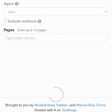
Agent
Include redirects
Pages
Enter up to 10 pages
Brought to you by
MusikAnimal
,
Kaldari
, and
Marcel Ruiz Forns
.
Hosted with
on
Toolforge
.
♥