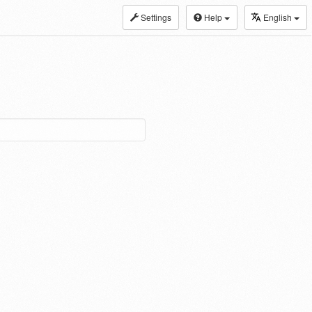
Settings
Help
English