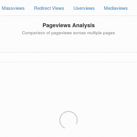
Massviews
Redirect Views
Userviews
Mediaviews
Pageviews Analysis
Comparison of pageviews across multiple pages