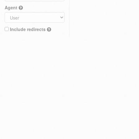
Agent
Include redirects