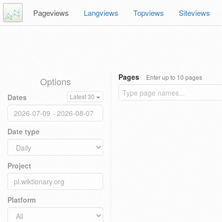
Pageviews
Langviews
Topviews
Siteviews
Pages
Enter up to 10 pages
Options
Dates
Latest 30
Date type
Project
Platform