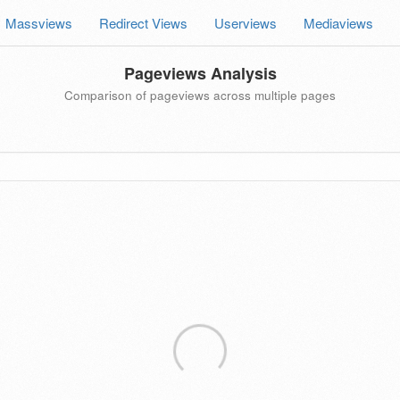
Massviews
Redirect Views
Userviews
Mediaviews
Pageviews Analysis
Comparison of pageviews across multiple pages