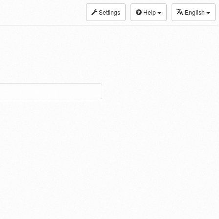
Settings
Help
English