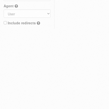
Agent
Include redirects