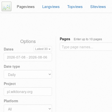
Pageviews
Langviews
Topviews
Siteviews
Pages
Enter up to 10 pages
Options
Dates
Latest 30
Date type
Project
Platform