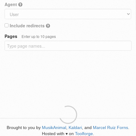
Agent
Include redirects
Pages
Enter up to 10 pages
Brought to you by
MusikAnimal
,
Kaldari
, and
Marcel Ruiz Forns
.
Hosted with
on
Toolforge
.
♥