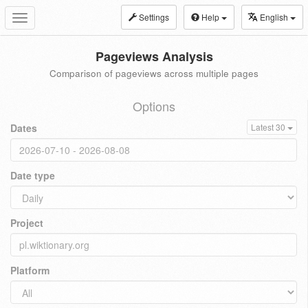
Settings
Help
English
Toggle
navigation
Pageviews Analysis
Comparison of pageviews across multiple pages
Options
Dates
Latest 30
Date type
Project
Platform