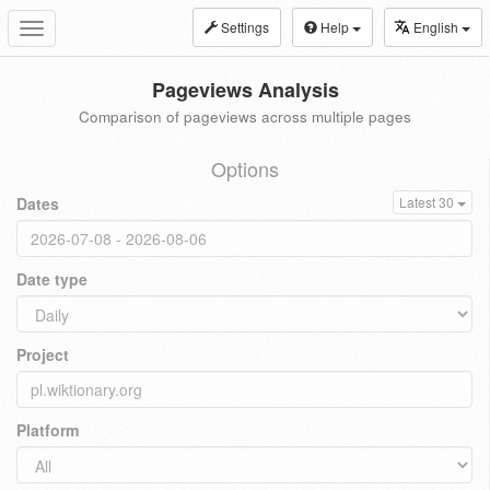
Settings
Help
English
Toggle
navigation
Pageviews Analysis
Comparison of pageviews across multiple pages
Options
Dates
Latest 30
Date type
Project
Platform