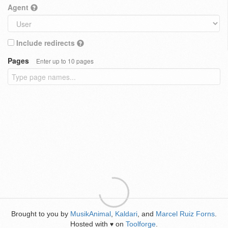
Agent
Include redirects
Pages
Enter up to 10 pages
Brought to you by
MusikAnimal
,
Kaldari
, and
Marcel Ruiz Forns
.
Hosted with
on
Toolforge
.
♥