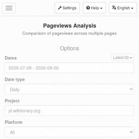
Settings
Help
English
Toggle
navigation
Pageviews Analysis
Comparison of pageviews across multiple pages
Options
Dates
Latest 30
Date type
Project
Platform