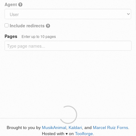
Agent
Include redirects
Pages
Enter up to 10 pages
Brought to you by
MusikAnimal
,
Kaldari
, and
Marcel Ruiz Forns
.
Hosted with
on
Toolforge
.
♥